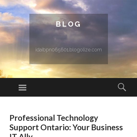
BLOG
idaibpn065601.blogolize.com
Menu
Sear
SKIP TO CONTENT
Professional Technology
Support Ontario: Your Business
IT Ally