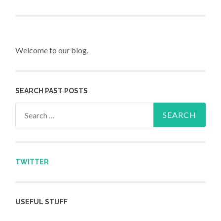
Post navigation
Welcome to our blog.
SEARCH PAST POSTS
Search for:
TWITTER
USEFUL STUFF