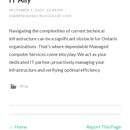
DECEMBER 3, 2025, 10:44 PM
/
IDAIBPN065601.BLOGOLIZE.COM
Navigating the complexities of current technical
infrastructure can be a significant obstacle for Ontario
organizations. That's where dependable Managed
computer Services come into play. We act as your
dedicated IT partner, proactively managing your
infrastructure and verifying optimal efficiency
Blog
←
Home
Report This Page