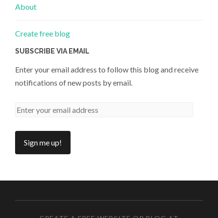
About
Create free blog
SUBSCRIBE VIA EMAIL
Enter your email address to follow this blog and receive
notifications of new posts by email.